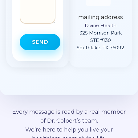
mailing address
Divine Health
325 Morrison Park
STE #130
SEND
Southlake, TX 76092
Every message is read by a real member
of Dr. Colbert’s team.
We’re here to help you live your