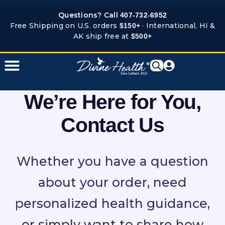
Skip
Questions? Call
407-732-6952
to
Free Shipping on U.S. orders
· International, HI &
$150+
content
AK ship free at
$500+
We’re Here for You,
Contact Us
Whether you have a question
about your order, need
personalized health guidance,
or simply want to share how