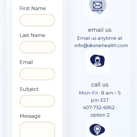
First Name
email us
Last Name
Email us anytime at
info@divinehealth.com
Email
call us
Subject
Mon–Fri · 8 am – 5
pm EST
407-732-6952 ·
option 2
Message