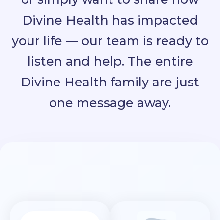
Divine Health has impacted
your life — our team is ready to
listen and help. The entire
Divine Health family are just
one message away.