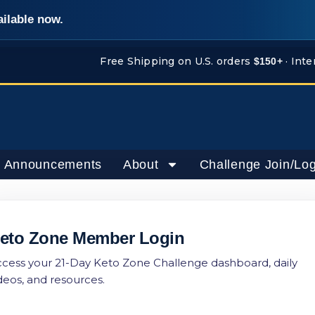
ailable now.
Free Shipping on U.S. orders
· Inte
$150+
 Announcements
About
Challenge Join/Log
eto Zone Member Login
cess your 21-Day Keto Zone Challenge dashboard, daily
deos, and resources.