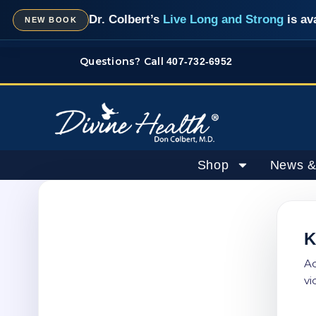
Skip
Dr. Colbert’s
Live Long and Strong
is av
NEW BOOK
to
content
Questions? Call
407-732-6952
Shop
News &
K
Ac
vi