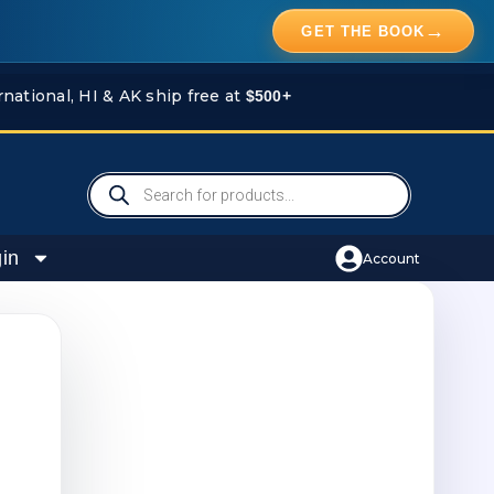
→
GET THE BOOK
rnational, HI & AK ship free at
$500+
Products
search
in
Account