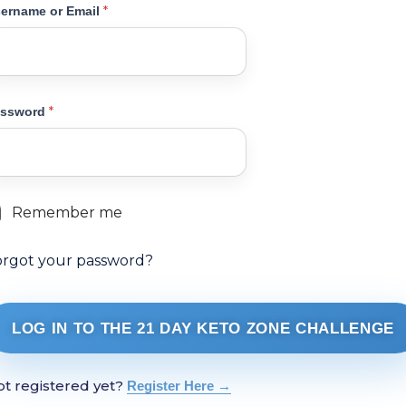
*
ername or Email
*
assword
Remember me
orgot your password?
LOG IN TO THE 21 DAY KETO ZONE CHALLENGE
t registered yet?
Register Here →