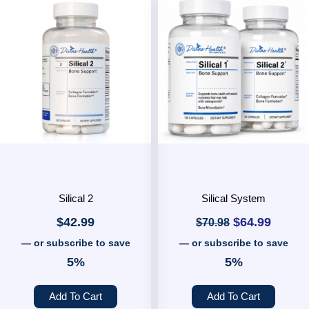
Original
Curren
price
price
was:
is:
$70.98.
$64.99
Silical 2
Silical System
$
42.99
$
64.99
$
70.98
—
or subscribe to save
—
or subscribe to save
5%
5%
Add To Cart
Add To Cart