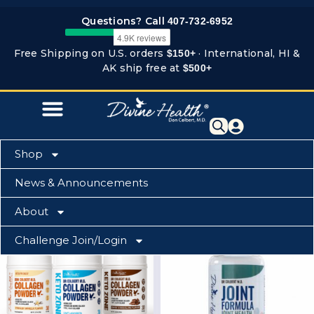
Skip
Questions? Call
407-732-6952
to
content
Free Shipping on U.S. orders
· International, HI &
$150+
AK ship free at
$500+
Shop
News & Announcements
Home
-
Bone & Joint Zone
About
This
Challenge Join/Login
product
has
multiple
variants.
The