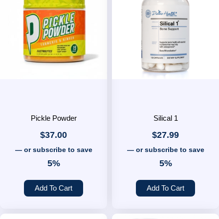
Pickle Powder
Silical 1
$
37.00
$
27.99
—
or subscribe to save
—
or subscribe to save
5%
5%
Add To Cart
Add To Cart