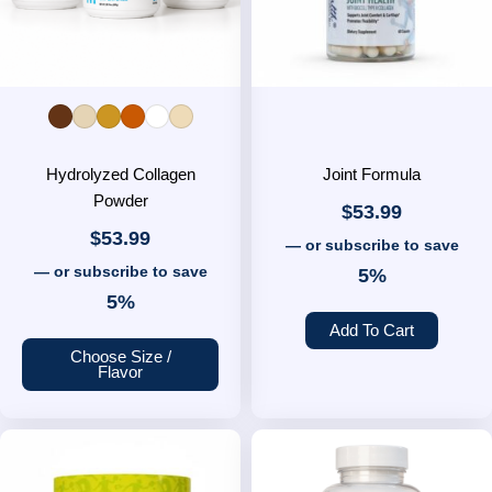
options
may
be
chosen
on
the
Hydrolyzed Collagen
product
Joint Formula
Powder
page
$
53.99
$
53.99
—
or subscribe to save
—
or subscribe to save
5%
5%
Add To Cart
Choose Size /
Flavor