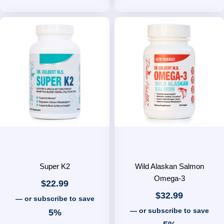
Super K2
Wild Alaskan Salmon
Omega-3
$
22.99
$
32.99
—
or subscribe to save
—
or subscribe to save
5%