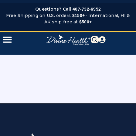
Skip
Questions? Call
407-732-6952
to
Free Shipping on U.S. orders
· International, HI &
$150+
content
AK ship free at
$500+