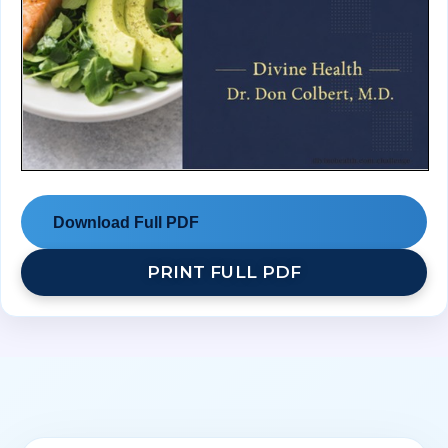
Download Full PDF
PRINT FULL PDF