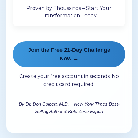
Proven by Thousands – Start Your
Transformation Today
Join the Free 21-Day Challenge
Now →
Create your free account in seconds. No
credit card required.
By Dr. Don Colbert, M.D. – New York Times Best-
Selling Author & Keto Zone Expert