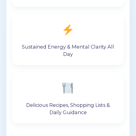
Sustained Energy & Mental Clarity All
Day
Delicious Recipes, Shopping Lists &
Daily Guidance