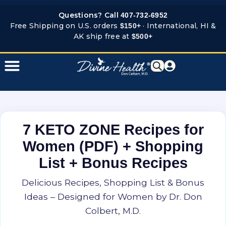
Skip
Questions? Call
407-732-6952
to
Free Shipping on U.S. orders
· International, HI &
$150+
content
AK ship free at
$500+
7 KETO ZONE Recipes for
Women (PDF) + Shopping
List + Bonus Recipes
Delicious Recipes, Shopping List & Bonus
Ideas – Designed for Women by Dr. Don
Colbert, M.D.