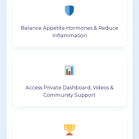
Balance Appetite Hormones & Reduce
Inflammation
Access Private Dashboard, Videos &
Community Support