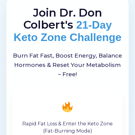
Join Dr. Don
Colbert's
21-Day
Keto Zone Challenge
Burn Fat Fast, Boost Energy, Balance
Hormones & Reset Your Metabolism
– Free!
Rapid Fat Loss & Enter the Keto Zone
(Fat-Burning Mode)