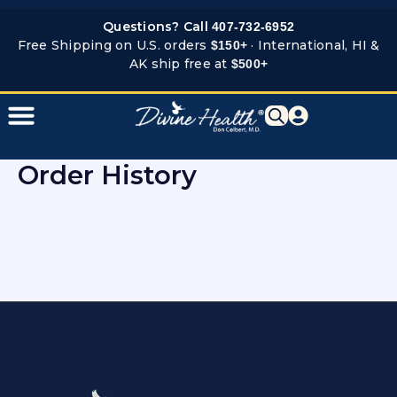
Skip
Questions? Call
407-732-6952
to
Free Shipping on U.S. orders
· International, HI &
$150+
content
AK ship free at
$500+
Order History