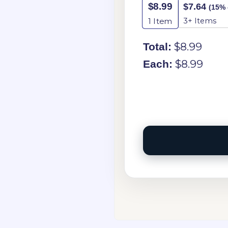
$
8.99
$
7.64
(15% 
3+ Items
1
Item
$
8.99
Total:
$
8.99
Each: