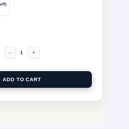
off)
-
+
ADD TO CART