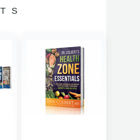
TS
INAL
CURRENT
CE
PRICE
:
IS:
.93.
$127.00.