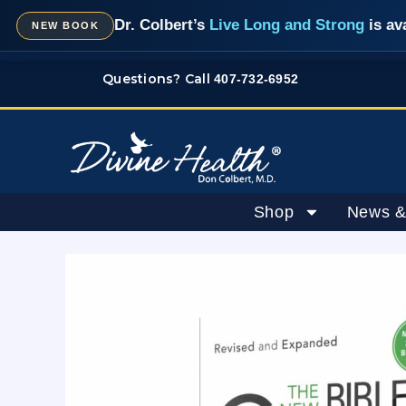
Skip
Dr. Colbert’s
Live Long and Strong
is av
NEW BOOK
to
content
Questions? Call
407-732-6952
Shop
News &