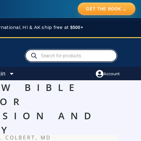
→
GET THE BOOK
rnational, HI & AK ship free at
$500+
Products
search
in
Account
EW BIBLE
FOR
SSION AND
TY
. COLBERT, MD