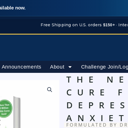
ailable now.
Free Shipping on U.S. orders
· Inte
$150+
 Announcements
About
Challenge Join/Log
THE N
CURE 
DEPRE
ANXIE
FORMULATED BY DR