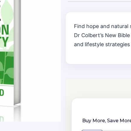
Find hope and natural 
Dr Colbert’s New Bible 
and lifestyle strategies
Buy More, Save More