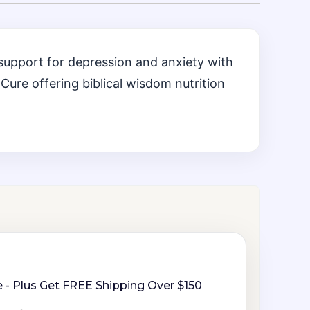
support for depression and anxiety with
Cure offering biblical wisdom nutrition
 - Plus Get FREE Shipping Over $150