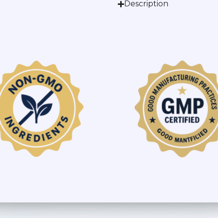
Description