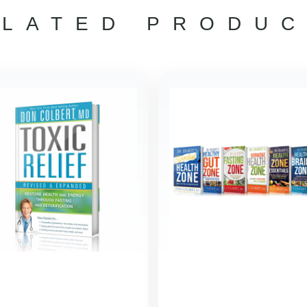
ELATED PRODUC
ORIG
PRI
WAS
$158