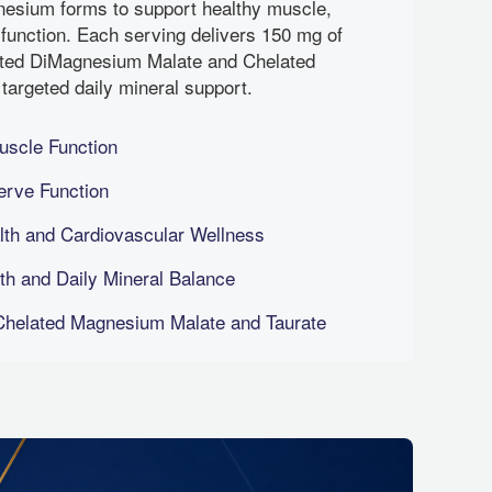
esium forms to support healthy muscle,
 function. Each serving delivers 150 mg of
ted DiMagnesium Malate and Chelated
targeted daily mineral support.
uscle Function
erve Function
th and Cardiovascular Wellness
h and Daily Mineral Balance
helated Magnesium Malate and Taurate