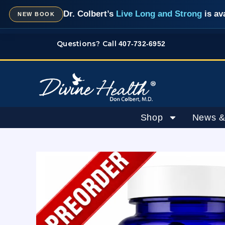
Skip
Dr. Colbert’s
Live Long and Strong
is av
NEW BOOK
to
content
Questions? Call
407-732-6952
Shop
News &