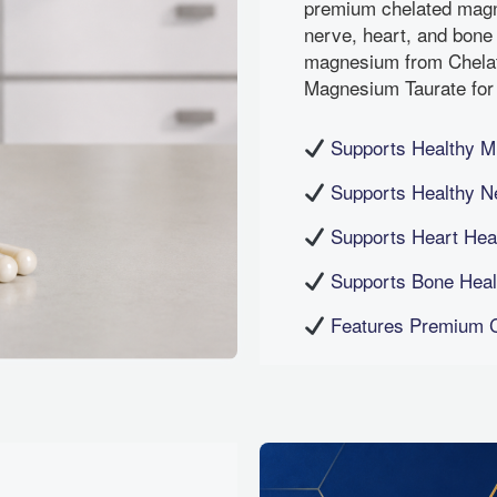
premium chelated magn
nerve, heart, and bone
magnesium from Chela
Magnesium Taurate for 
Supports Healthy M
Supports Healthy N
Supports Heart Heal
Supports Bone Healt
Features Premium C