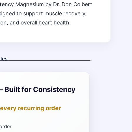
Potency Magnesium by Dr. Don Colbert
signed to support muscle recovery,
ion, and overall heart health.
les
– Built for Consistency
every recurring order
order