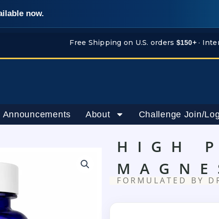
ailable now.
Free Shipping on U.S. orders
· Inte
$150+
 Announcements
About
Challenge Join/Log
HIGH 
MAGNE
FORMULATED BY D