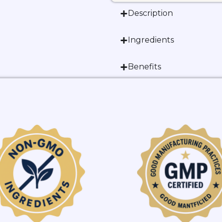
Description
Ingredients
Benefits