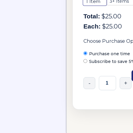
3+ Items
1
Item
$
25.00
Total:
$
25.00
Each:
Choose Purchase Op
Purchase one time
Subscribe to save
5
-
+