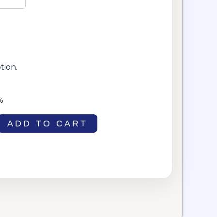
tion.
%
ADD TO CART