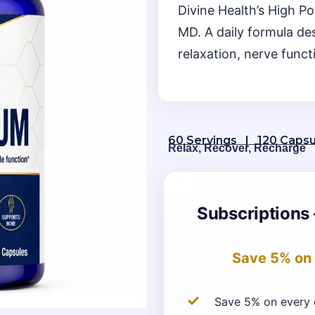
Divine Health’s High 
MD. A daily formula de
relaxation, nerve funct
60 Servings | 120 Capsu
Relax, Recover, Recharge
Subscriptions 
Save 5%
on 
Save 5% on every 