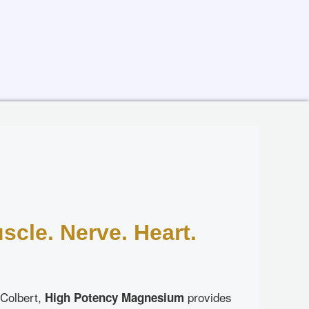
D
scle. Nerve. Heart.
 Colbert,
provides
High Potency Magnesium