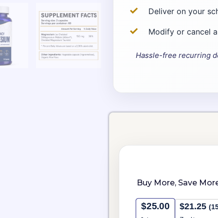
Deliver on your sc
Modify or cancel 
Hassle-free recurring d
Choose
High
purchase
Potency
type
Magnesium
quantity
Buy More, Save More
$
25.00
$
21.25
(1