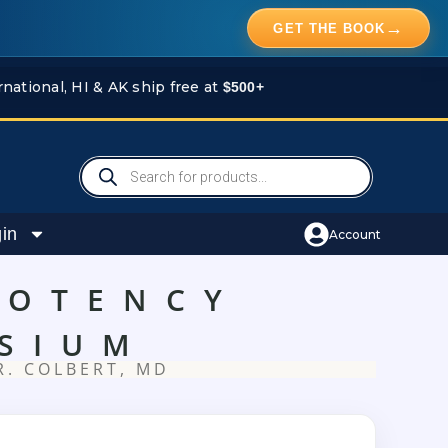
→
GET THE BOOK
rnational, HI & AK ship free at
$500+
Products
search
in
Account
POTENCY
SIUM
R. COLBERT, MD