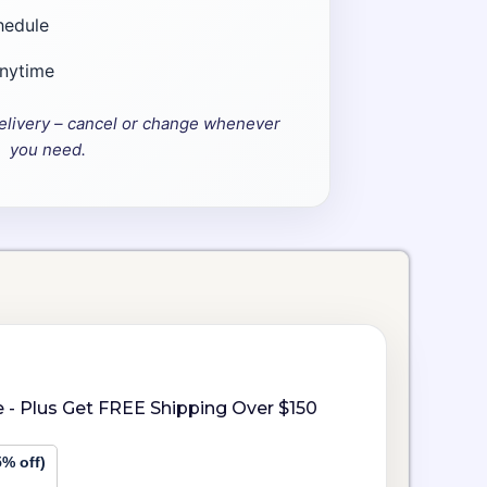
hedule
anytime
elivery – cancel or change whenever
you need.
 - Plus Get FREE Shipping Over $150
5% off)