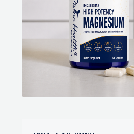
FORMULATED WITH PURPOSE