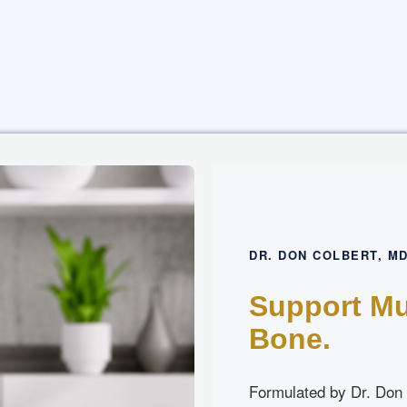
DR. DON COLBERT, M
Support Mu
Bone.
Formulated by Dr. Don