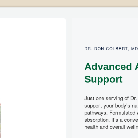
DR. DON COLBERT, M
Advanced A
Support
Just one serving of Dr.
support your body’s nat
pathways. Formulated 
absorption, it’s a conve
health and overall well