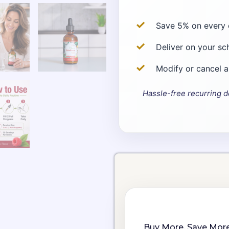
Save 5% on every 
Deliver on your sc
Modify or cancel 
Hassle-free recurring d
Choose
Nano
purchase
Glutathione
type
Drops
quantity
Buy More, Save More