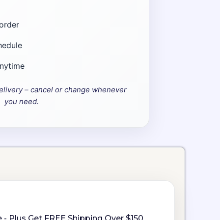
order
hedule
anytime
elivery – cancel or change whenever
you need.
 - Plus Get FREE Shipping Over $150