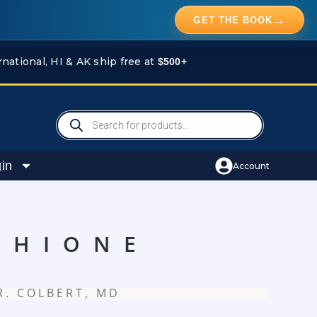
→
GET THE BOOK
rnational, HI & AK ship free at
$500+
Products
search
in
Account
THIONE
R. COLBERT, MD