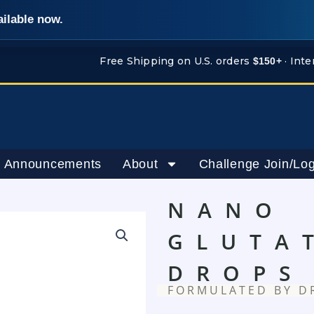
ailable now.
Free Shipping on U.S. orders
· Inte
$150+
 Announcements
About
Challenge Join/Log
NANO
GLUTA
DROPS
FORMULATED BY D