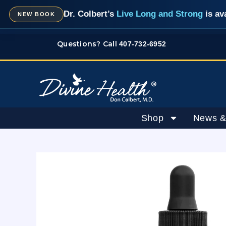
Skip
Dr. Colbert’s
Live Long and Strong
is av
NEW BOOK
to
content
Questions? Call
407-732-6952
Shop
News &