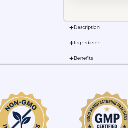
Description
Ingredients
Benefits