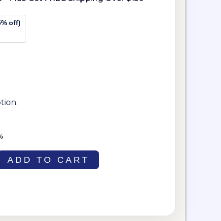
5% off)
tion.
%
ADD TO CART