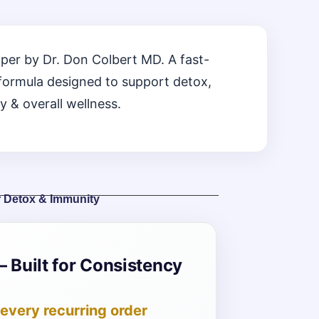
per by Dr. Don Colbert MD. A fast-
formula designed to support detox,
y & overall wellness.
r Detox & Immunity
– Built for Consistency
every recurring order