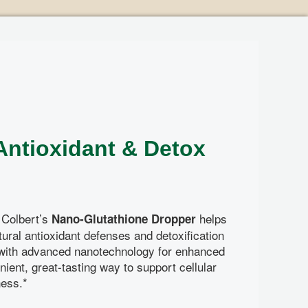
D
ntioxidant & Detox
 Colbert’s
helps
Nano-Glutathione Dropper
ural antioxidant defenses and detoxification
with advanced nanotechnology for enhanced
nient, great-tasting way to support cellular
ness.*