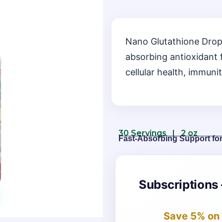
Nano Glutathione Drop
absorbing antioxidant 
cellular health, immunit
30 Servings | 2 oz
Fast-Absorbing Support fo
Subscriptions 
Save 5%
on 