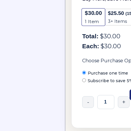
$
30.00
$
25.50
(1
3+ Items
1
Item
$
30.00
Total:
$
30.00
Each:
Choose Purchase Op
Purchase one time
Subscribe to save
5
-
+