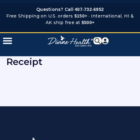
Skip
Questions? Call
407-732-6952
to
Free Shipping on U.S. orders
· International, HI &
$150+
content
AK ship free at
$500+
Receipt