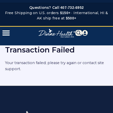
Skip
Questions? Call
407-732-6952
to
Free Shipping on U.S. orders
· International, HI &
$150+
content
AK ship free at
$500+
Transaction Failed
Your transaction failed; please try again or contact site
support.